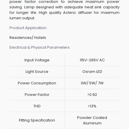
power factor correction to achieve maximum power
saving. Lamp designed with adequate heat sink capacity
for longer life. High quality Acleric diffuser for maximum
lumen output.
Product Application:
Residences/ Hotels
Electrical & Physical Parameters
Input Voltage
115V-265V AC
Light Source
Osram LED
Power Consumption
3W/ 5W/ 7W
Power Factor
>0.92
THD
<13%
Powder Coated
Fitting Specification
Aluminum