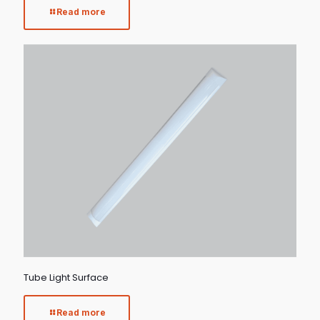
Read more
Tube Light Surface
Read more