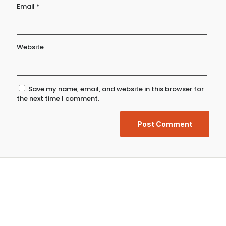
Email
*
Website
Save my name, email, and website in this browser for
the next time I comment.