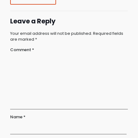
Leave a Reply
Your email address will not be published.
Required fields
are marked
*
Comment
*
Name
*