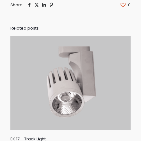
Share
0
Related posts
EK 17 – Track Light