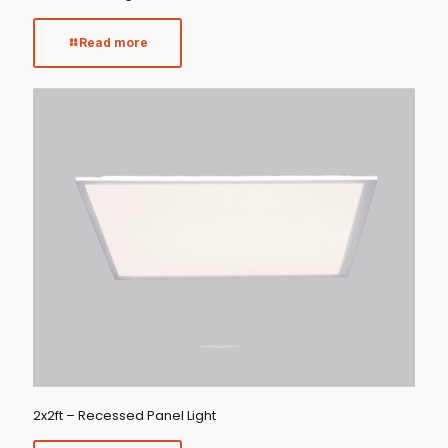
Read more
2x2ft – Recessed Panel Light