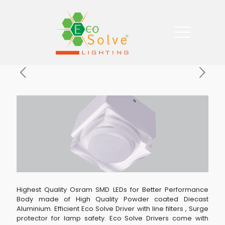
Highest Quality Osram SMD LEDs for Better Performance
Body made of High Quality Powder coated Diecast
Aluminium. Efficient Eco Solve Driver with line filters , Surge
protector for lamp safety. Eco Solve Drivers come with