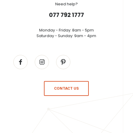
Need help?
077 792 1777
Monday - Friday: 8am - 5pm
Saturday - Sunday: 9am - 4pm
CONTACT US