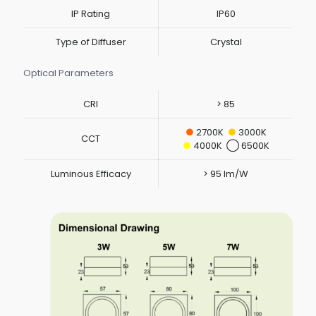
IP Rating
IP60
Type of Diffuser
Crystal
Optical Parameters
CRI
> 85
●
2700K
●
3000K
CCT
●
4000K ◯ 6500K
Luminous Efficacy
> 95 lm/W