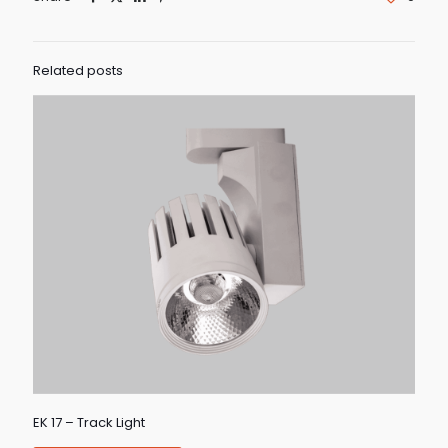
Related posts
EK 17 – Track Light