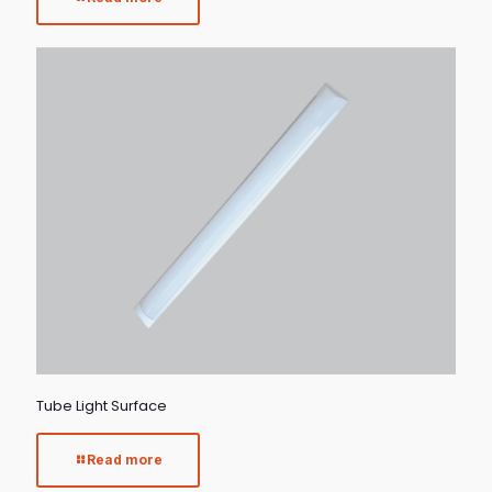
Tube Light Surface
Read more