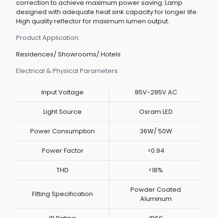
correction to achieve maximum power saving. Lamp
designed with adequate heat sink capacity for longer life.
High quality reflector for maximum lumen output.
Product Application:
Residences/ Showrooms/ Hotels
Electrical & Physical Parameters
Input Voltage
85V-285V AC
Light Source
Osram LED
Power Consumption
36W/ 50W
Power Factor
>0.94
THD
<18%
Powder Coated
Fitting Specification
Aluminum