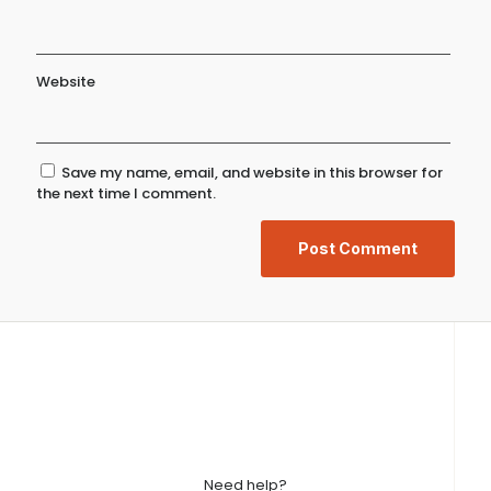
Website
Save my name, email, and website in this browser for
the next time I comment.
Need help?