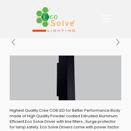
Highest Quality Cree COB LED for Better Performance Body
made of High Quality Powder coated Extruded Aluminum.
Efficient Eco Solve Driver with line filters , Surge protector
for lamp safety. Eco Solve Drivers come with power factor