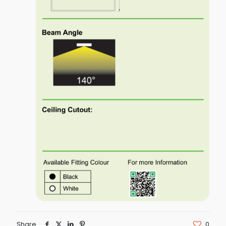
Share
0