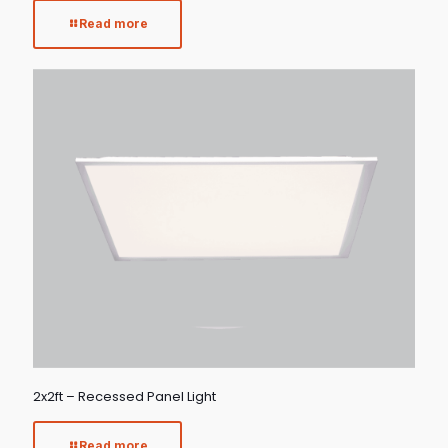
Read more
2x2ft – Recessed Panel Light
Read more