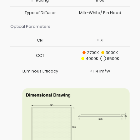
IP Rating
IP60
Type of Diffuser
Milk-White/ Pin Head
Optical Parameters
CRI
> 71
●
2700K
●
3000K
CCT
●
4000K ◯ 6500K
Luminous Efficacy
> 114 lm/W