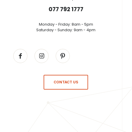
077 792 1777
Monday - Friday: 8am - 5pm
Saturday - Sunday: 9am - 4pm
CONTACT US