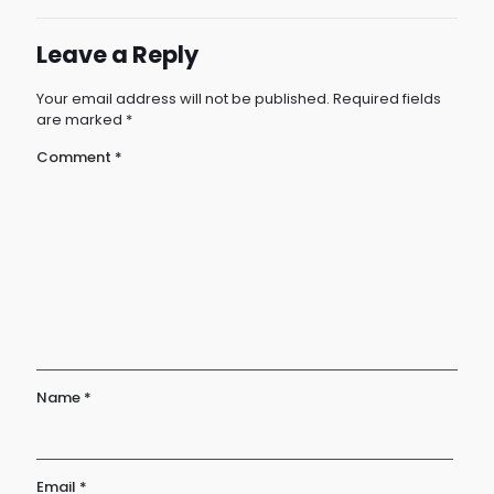
Leave a Reply
Your email address will not be published.
Required fields
are marked
*
Comment
*
Name
*
Email
*